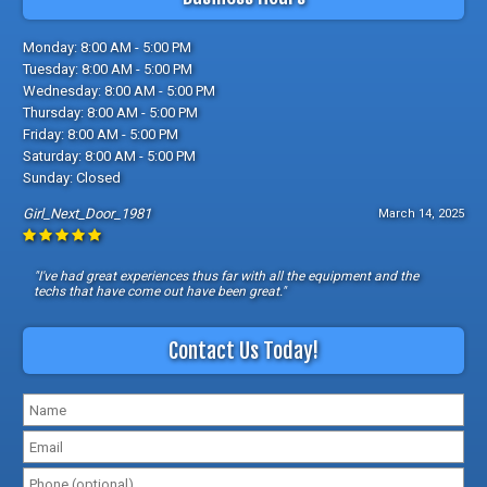
Monday: 8:00 AM - 5:00 PM
Tuesday: 8:00 AM - 5:00 PM
Wednesday: 8:00 AM - 5:00 PM
Thursday: 8:00 AM - 5:00 PM
Friday: 8:00 AM - 5:00 PM
Saturday: 8:00 AM - 5:00 PM
Sunday: Closed
Girl_Next_Door_1981
March 14, 2025
"I've had great experiences thus far with all the equipment and the
techs that have come out have been great."
Contact Us Today!