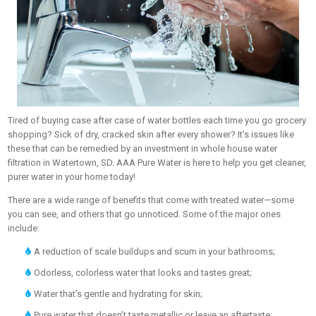
Tired of buying case after case of water bottles each time you go grocery
shopping? Sick of dry, cracked skin after every shower? It’s issues like
these that can be remedied by an investment in whole house water
filtration in Watertown, SD. AAA Pure Water is here to help you get cleaner,
purer water in your home today!
There are a wide range of benefits that come with treated water—some
you can see, and others that go unnoticed. Some of the major ones
include:
A reduction of scale buildups and scum in your bathrooms;
Odorless, colorless water that looks and tastes great;
Water that’s gentle and hydrating for skin;
Pure water that doesn’t taste metallic or leave an aftertaste;