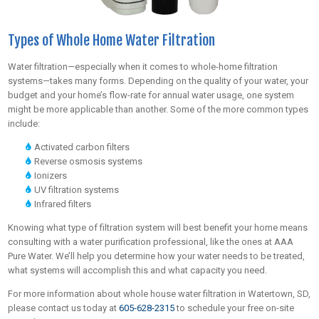
Types of Whole Home Water Filtration
Water filtration—especially when it comes to whole-home filtration
systems—takes many forms. Depending on the quality of your water, your
budget and your home’s flow-rate for annual water usage, one system
might be more applicable than another. Some of the more common types
include:
Activated carbon filters
Reverse osmosis systems
Ionizers
UV filtration systems
Infrared filters
Knowing what type of filtration system will best benefit your home means
consulting with a water purification professional, like the ones at AAA
Pure Water. We’ll help you determine how your water needs to be treated,
what systems will accomplish this and what capacity you need.
For more information about whole house water filtration in Watertown, SD,
please contact us today at
605-628-2315
to schedule your free on-site