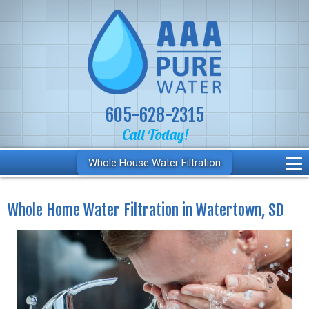
605-628-2315
Call Today!
Whole House Water Filtration
Whole Home Water Filtration in Watertown, SD