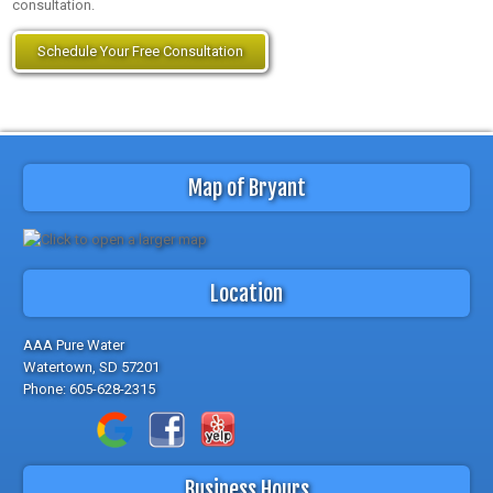
consultation.
Schedule Your Free Consultation
Map of Bryant
Location
AAA Pure Water
Watertown, SD 57201
Phone:
605-628-2315
Business Hours