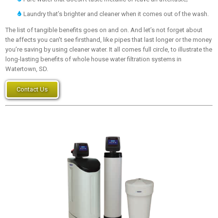
Laundry that’s brighter and cleaner when it comes out of the wash.
The list of tangible benefits goes on and on. And let’s not forget about
the affects you can’t see firsthand, like pipes that last longer or the money
you’re saving by using cleaner water. It all comes full circle, to illustrate the
long-lasting benefits of whole house water filtration systems in
Watertown, SD.
Contact Us