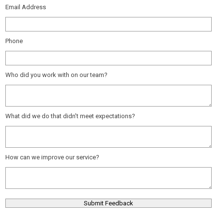
Email Address
Phone
Who did you work with on our team?
What did we do that didn't meet expectations?
How can we improve our service?