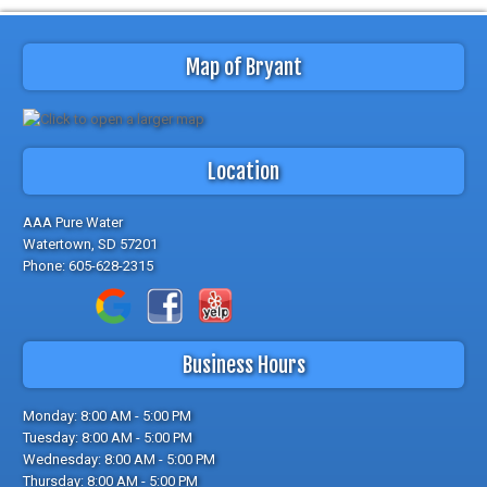
Map of Bryant
Location
AAA Pure Water
Watertown, SD 57201
Phone:
605-628-2315
Business Hours
Monday: 8:00 AM - 5:00 PM
Tuesday: 8:00 AM - 5:00 PM
Wednesday: 8:00 AM - 5:00 PM
Thursday: 8:00 AM - 5:00 PM