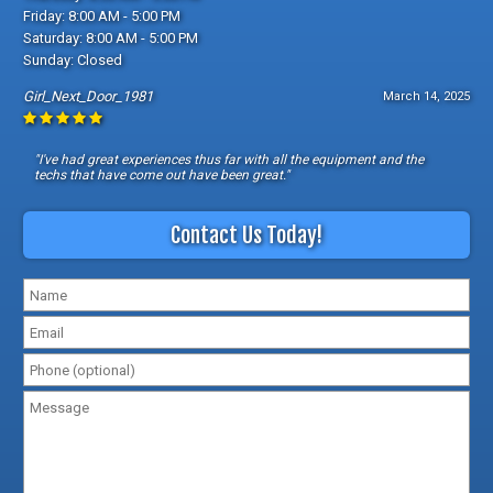
Friday: 8:00 AM - 5:00 PM
Saturday: 8:00 AM - 5:00 PM
Sunday: Closed
Girl_Next_Door_1981
March 14, 2025
"I've had great experiences thus far with all the equipment and the
techs that have come out have been great."
Contact Us Today!