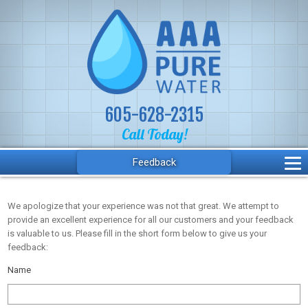
605-628-2315
Call Today!
Feedback
We apologize that your experience was not that great. We attempt to
provide an excellent experience for all our customers and your feedback
is valuable to us. Please fill in the short form below to give us your
feedback:
Name